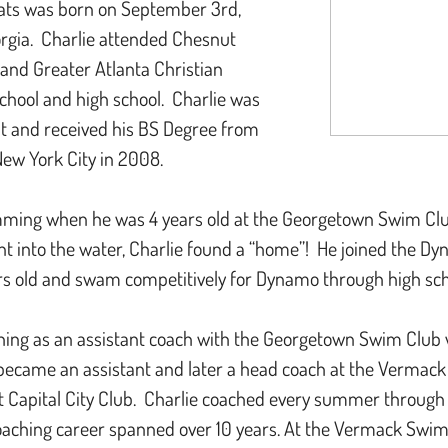
ats was born on September 3rd,
orgia. Charlie attended Chesnut
and Greater Atlanta Christian
chool and high school. Charlie was
nt and received his BS Degree from
New York City in 2008.
ming when he was 4 years old at the Georgetown Swim Club.
 into the water, Charlie found a “home”! He joined the D
s old and swam competitively for Dynamo through high s
hing as an assistant coach with the Georgetown Swim Club
 became an assistant and later a head coach at the Vermac
t Capital City Club. Charlie coached every summer through
coaching career spanned over 10 years. At the Vermack Swim