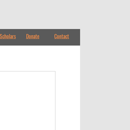
Scholars
Donate
Contact