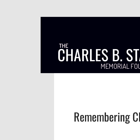
THE
CHARLES B. S
MEMORIAL FO
Remembering Ch