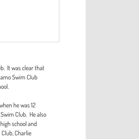
 It was clear that
ynamo Swim Club
chool.
 when he was 12
k Swim Club. He also
 high school and
 Club, Charlie