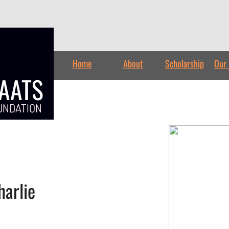
Home
About
Scholarship
Our 
TAATS
UNDATION
arlie