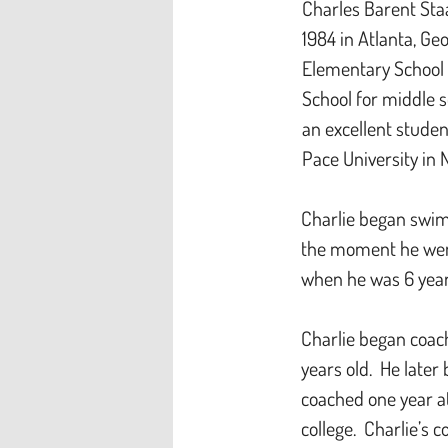
Charles Barent Sta
1984 in Atlanta, Ge
Elementary School 
School for middle s
an excellent stude
Pace University in 
Charlie began swim
the moment he went
when he was 6 year
Charlie began coac
years old. He later
coached one year a
college. Charlie’s 