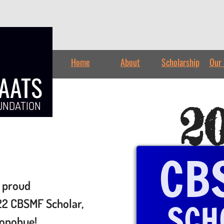
Home
About
Scholarship
Our 
TAATS
2
UNDATION
CB
 proud
2 CBSMF Scholar,
SCH
onohue!