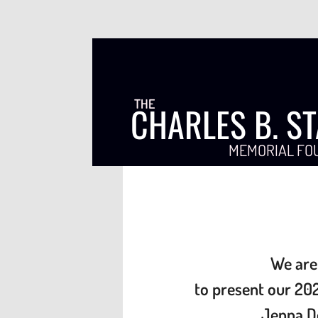
THE
CHARLES B. S
MEMORIAL FO
We are
to present our
202
Jenna D