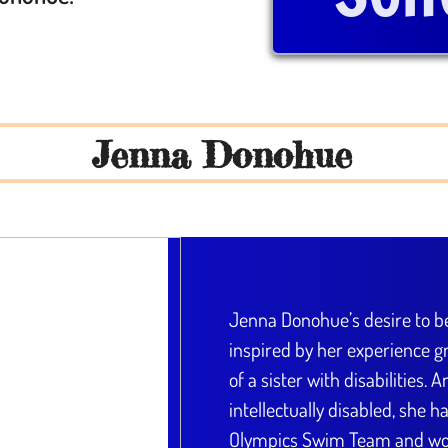
Jenna Donohue
Jenna Donohue’s desire to 
inspired by her experience gr
of a sister with disabilities. 
intellectually disabled, she 
Olympics Swim Team and wor