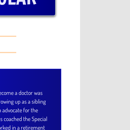
become a doctor was
owing up as a sibling
An advocate for the
has coached the Special
ked in a retirement