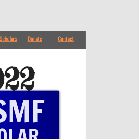
Scholars
Donate
Contact
022
SMF
OLAR