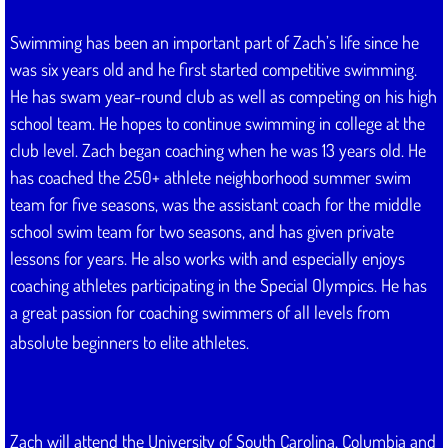
Swimming has been an important part of Zach’s life since he
was six years old and he first started competitive swimming.
He has swam year-round club as well as competing on his high
school team. He hopes to continue swimming in college at the
club level. Zach began coaching when he was 13 years old. He
has coached the 250+ athlete neighborhood summer swim
team for five seasons, was the assistant coach for the middle
school swim team for two seasons, and has given private
lessons for years. He also works with and especially enjoys
coaching athletes participating in the Special Olympics. He has
a great passion for coaching swimmers of all levels from
absolute beginners to elite athletes.
Zach will attend the University of South Carolina, Columbia and