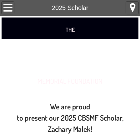
Home
2025 Scholar
About
THE
Remembering Charlie
CHARLES B. STAATS
Board of Directors
Photo Gallery
MEMORIAL FOUNDATION
Scholarship
Our Scholars
We are proud
to present our
2025 CBSMF Scholar,
2026 Scholar
Zachary Malek!
2025 Scholar