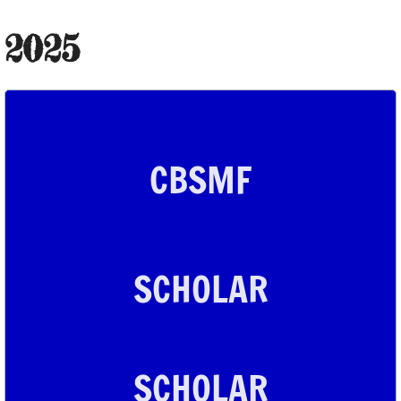
2024 Scholar
2025
2023 Scholars
2022 Scholar
CBSMF
2021 Scholars
2020 Scholars
2019 Scholars
SCHOLAR
2018 Scholars
2017 Scholars
SCHOLAR
2016 Scholars