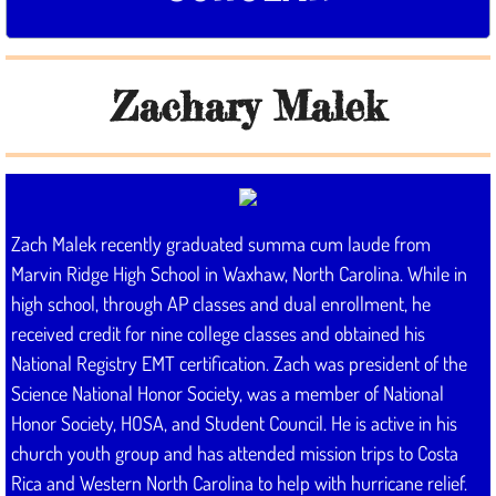
Donate
Zachary Malek
Contact
Zach Malek recently graduated summa cum laude from
Marvin Ridge High School in Waxhaw, North Carolina. While in
high school, through AP classes and dual enrollment, he
received credit for nine college classes and obtained his
National Registry EMT certification. Zach was president of the
Science National Honor Society, was a member of National
Honor Society, HOSA, and Student Council. He is active in his
church youth group and has attended mission trips to Costa
Rica and Western North Carolina to help with hurricane relief.