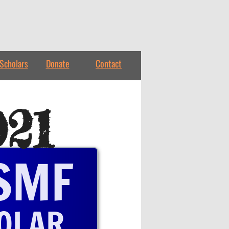
Scholars
Donate
Contact
021
SMF
OLAR