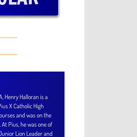
A, Henry Halloran is a
ius X Catholic High
courses and was on the
s. At Pius, he was one of
 Junior Lion Leader and