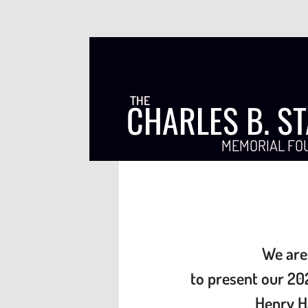
THE
CHARLES B. S
MEMORIAL FO
We are
to present our
20
Henry H