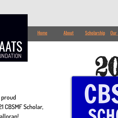
Home
About
Scholarship
Our 
TAATS
2
UNDATION
CB
 proud
21 CBSMF Scholar,
SCH
alloran!