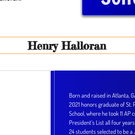
Henry Halloran
Born and raised in Atlanta, G
2021 honors graduate of St. P
School, where he took 11 AP 
President’s List all four year
24 students selected to be a