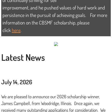
of continually striving for
self
improvement, and he pushed values of hard work and
Donate
persistence in the pursuit of achieving goals. For more
information on the CBSMF scholarship, please
Contact
click
here
.
Latest News
July 14, 2026
We are pleased to announce our 2026 scholarship winner,
James Campbell, from Woodridge, Illinois. Once again, we
received many outstanding applications for consideration. We