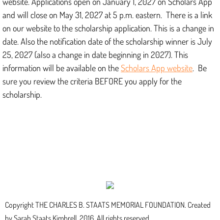
website. Applications open on January 1, 2027 on Scholars App
and will close on May 31, 2027 at 5 p.m. eastern. There is a link
on our website to the scholarship application. This is a change in
date. Also the notification date of the scholarship winner is July
25, 2027 (also a change in date beginning in 2027). This
information will be available on the
Scholars App website
. Be
sure you review the criteria BEFORE you apply for the
scholarship.
Copyright THE CHARLES B. STAATS MEMORIAL FOUNDATION. Created
by Sarah Staats Kimbrell, 2016. All rights reserved.