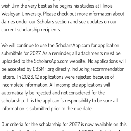
wish Jim the very best as he begins his studies at Illinois
Wesleyan University. Please check out more information about
James under our Scholars section and see updates on our
current scholarship recipients.
We will continue to use the ScholarsApp.com for application
submittals for 2027. As a reminder, all attachments must be
uploaded to the ScholarsApp.com website. No applications will
be accepted by CBSMF.org directly, including recommendation
letters. In 2026, 12 applications were rejected because of
incomplete information. All incomplete applications will
automatically be rejected and not considered for the
scholarship. It is the applicant’s responsibility to be sure all
information is submitted prior to the due date.
Our criteria for the scholarship for 2027 is now available on this