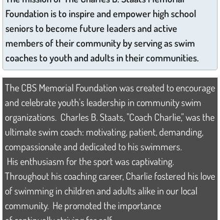
Foundation is to inspire and empower high school
2024 Scholar
seniors to become future leaders and active
members of their community by serving as swim
2023 Scholars
coaches to youth and adults in their communities.
2022 Scholar
The CBS Memorial Foundation was created to encourage
2021 Scholars
and celebrate youth's leadership in community swim
organizations. Charles B. Staats, "Coach Charlie," was the
2020 Scholars
ultimate swim coach: motivating, patient, demanding,
2019 Scholars
compassionate and dedicated to his swimmers.
His enthusiasm for the sport was captivating.
2018 Scholars
Throughout his coaching career, Charlie fostered his love
of swimming in children and adults alike in our local
2017 Scholars
community. He promoted the importance
2016 Scholars